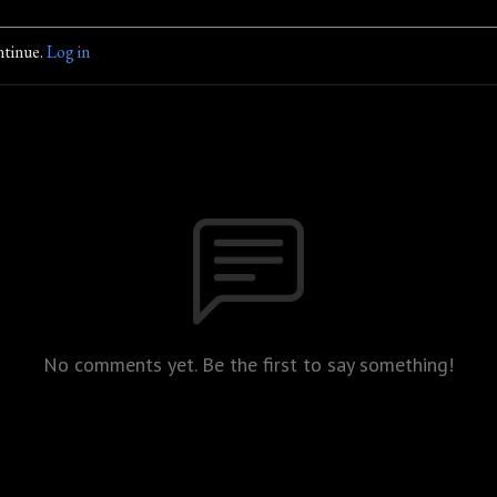
ntinue.
Log in
No comments yet. Be the first to say something!