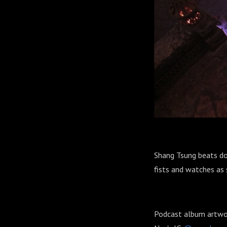
Shang Tsung beats do
fists and watches as 
Podcast album artw