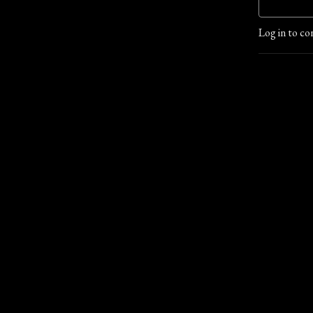
Log in to co