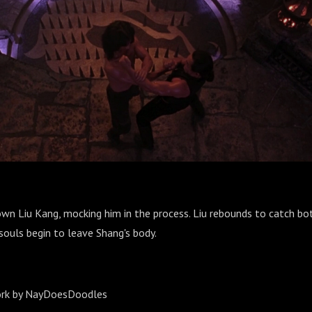
wn Liu Kang, mocking him in the process. Liu rebounds to catch bo
souls begin to leave Shang's body.
ork by NayDoesDoodles