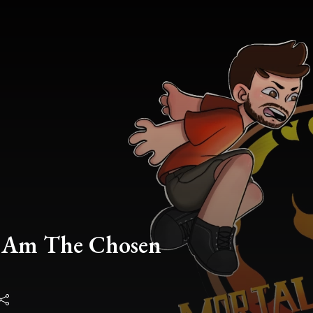
I Am The Chosen