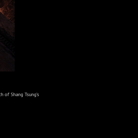
th of Shang Tsung's