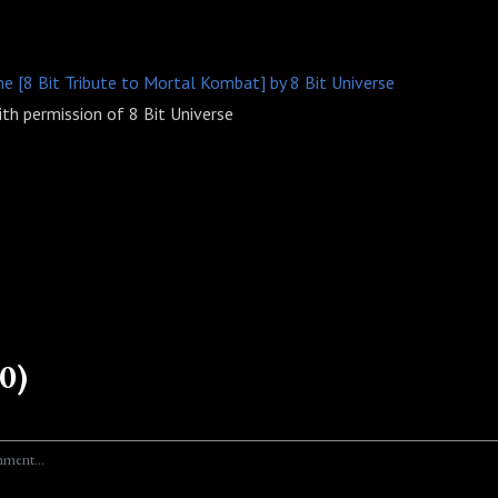
s
[8 Bit Tribute to Mortal Kombat] by 8 Bit Universe
th permission of 8 Bit Universe
0)