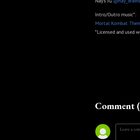
Nay's IG
@nay_draw
Intro/Outro music*:
Mortal Kombat Theme 
*Licensed and used wi
Comment (