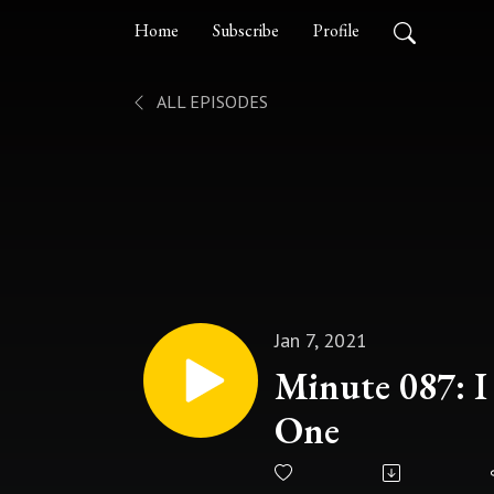
Home
Subscribe
Profile
ALL EPISODES
Jan 7, 2021
Minute 087: 
One