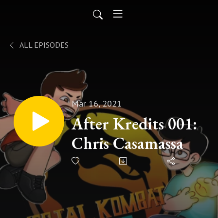
ALL EPISODES
Mar 16, 2021
After Kredits 001:
Chris Casamassa