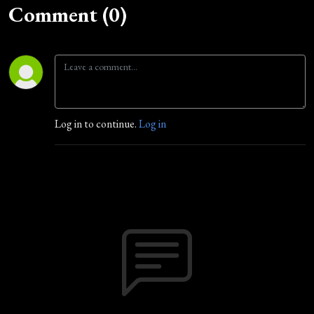
Comment (0)
Log in to continue.
Log in