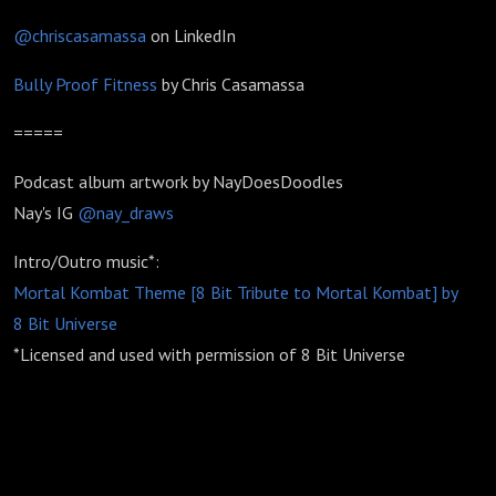
@chriscasamassa
on LinkedIn
Bully Proof Fitness
by Chris Casamassa
=====
Podcast album artwork by NayDoesDoodles
Nay's IG
@nay_draws
Intro/Outro music*:
Mortal Kombat Theme [8 Bit Tribute to Mortal Kombat] by
8 Bit Universe
*Licensed and used with permission of 8 Bit Universe