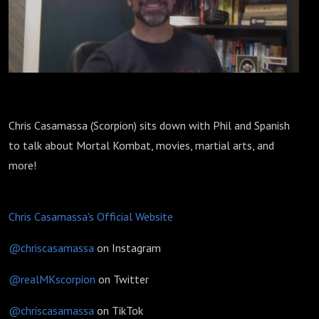
Chris Casamassa (Scorpion) sits down with Phil and Spanish
to talk about Mortal Kombat, movies, martial arts, and
more!
Chris Casamassa's Official Website
@chriscasamassa
on Instagram
@realMKscorpion
on Twitter
@chriscasamassa
on TikTok